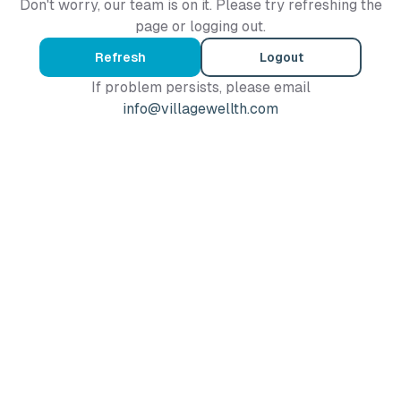
Don't worry, our team is on it. Please try refreshing the
page or logging out.
Refresh
Logout
If problem persists, please email
info@villagewellth.com