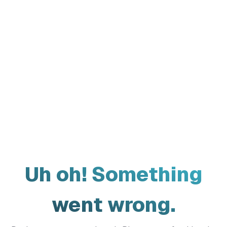
Uh oh! Something
went wrong.