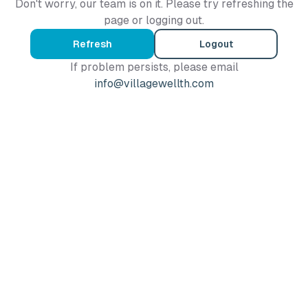
Don't worry, our team is on it. Please try refreshing the
page or logging out.
Refresh
Logout
If problem persists, please email
info@villagewellth.com