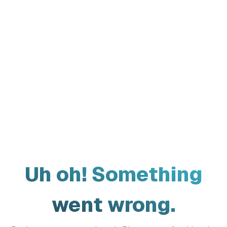
Uh oh! Something
went wrong.