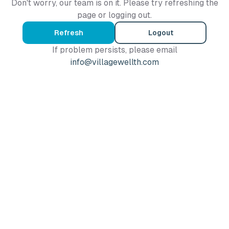
Don't worry, our team is on it. Please try refreshing the
page or logging out.
Refresh
Logout
If problem persists, please email
info@villagewellth.com