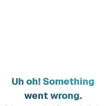
Uh oh! Something
went wrong.