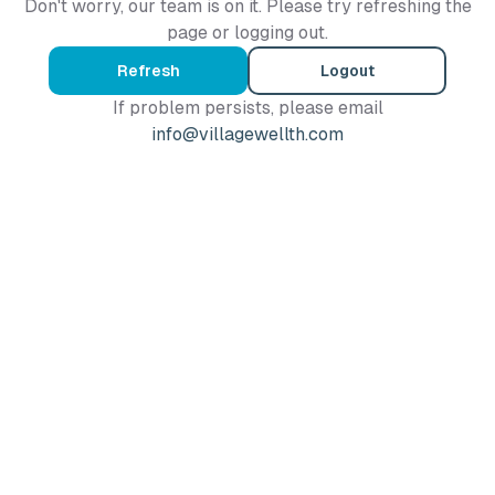
Don't worry, our team is on it. Please try refreshing the
page or logging out.
Refresh
Logout
If problem persists, please email
info@villagewellth.com