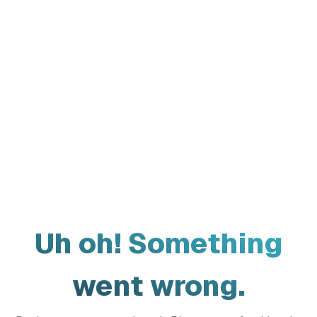
Uh oh! Something
went wrong.