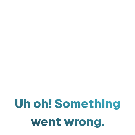
Uh oh! Something
went wrong.