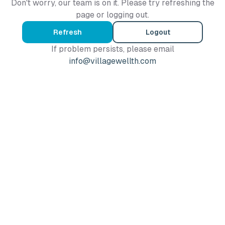
Don't worry, our team is on it. Please try refreshing the
page or logging out.
Refresh
Logout
If problem persists, please email
info@villagewellth.com