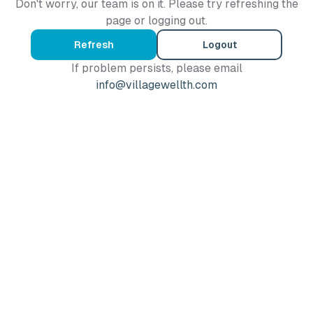
Don't worry, our team is on it. Please try refreshing the
page or logging out.
Refresh
Logout
If problem persists, please email
info@villagewellth.com