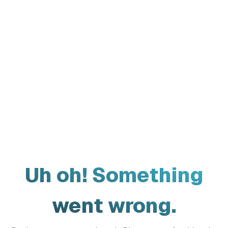
Uh oh! Something
went wrong.