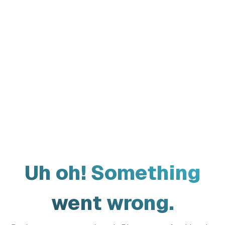
Uh oh! Something
went wrong.