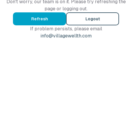
Don't worry, our team is on it. Please try refreshing the
page or logging out.
Refresh
Logout
If problem persists, please email
info@villagewellth.com