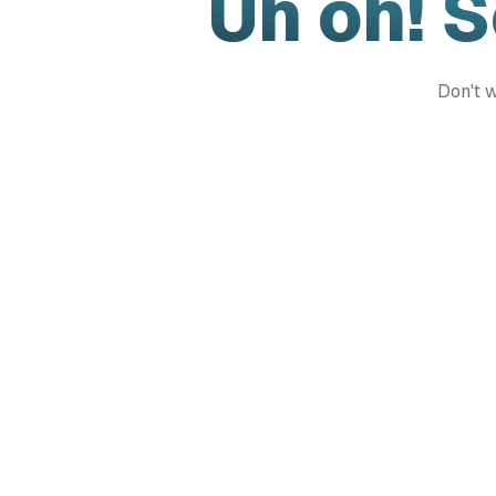
Uh oh! 
Don't w