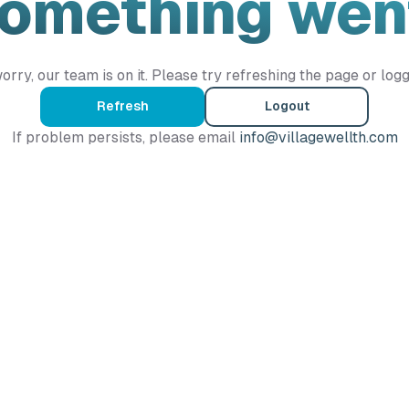
Something wen
orry, our team is on it. Please try refreshing the page or logg
Refresh
Logout
If problem persists, please email
info@villagewellth.com