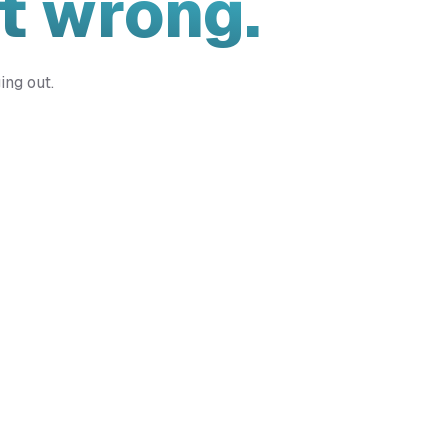
t wrong.
ing out.