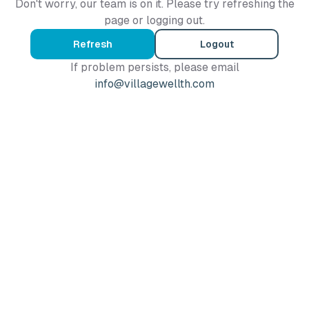
Don't worry, our team is on it. Please try refreshing the
page or logging out.
Refresh
Logout
If problem persists, please email
info@villagewellth.com