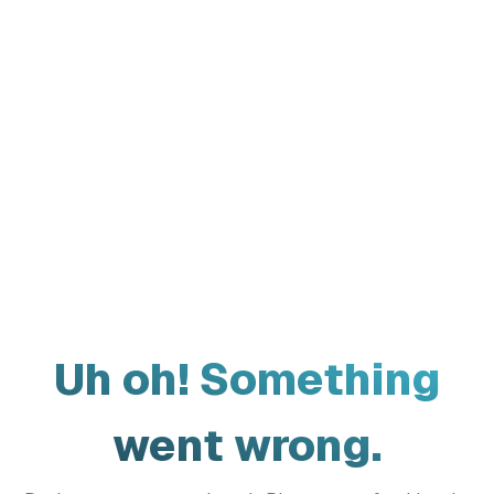
Uh oh! Something
went wrong.