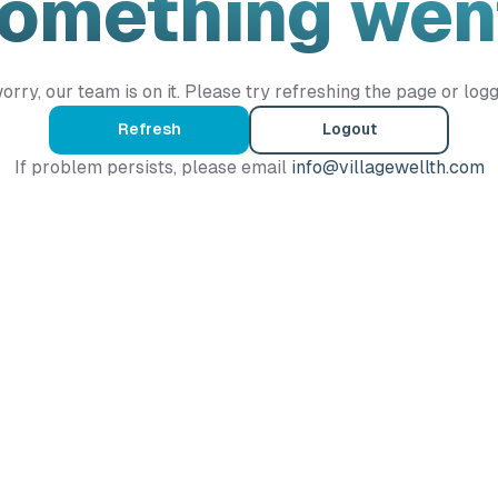
Something wen
orry, our team is on it. Please try refreshing the page or logg
Refresh
Logout
If problem persists, please email
info@villagewellth.com