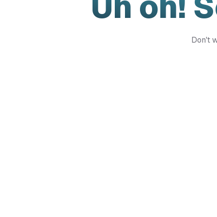
Uh oh! 
Don't w