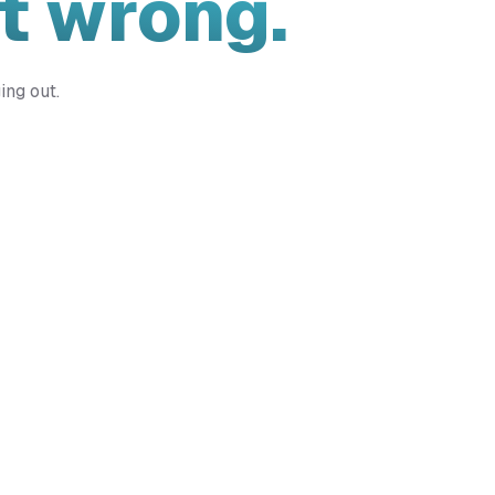
t wrong.
ing out.