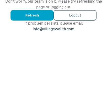
Don't worry, our team is on it. Please try refreshing the
page or logging out.
Refresh
Logout
If problem persists, please email
info@villagewellth.com