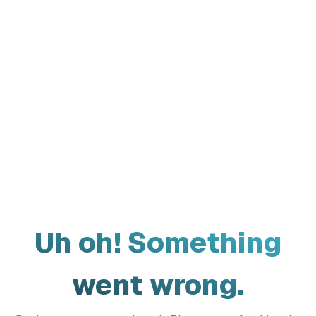
Uh oh! Something
went wrong.