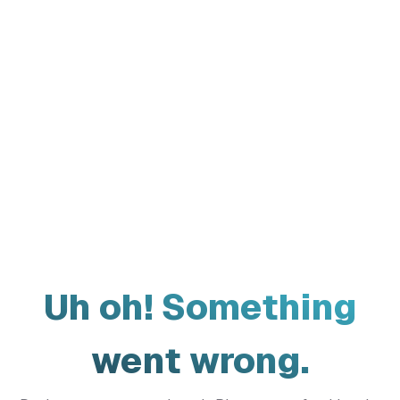
Uh oh! Something
went wrong.