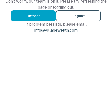
Don't worry, our team is on it. Please try refreshing the
page or logging out.
Refresh
Logout
If problem persists, please email
info@villagewellth.com