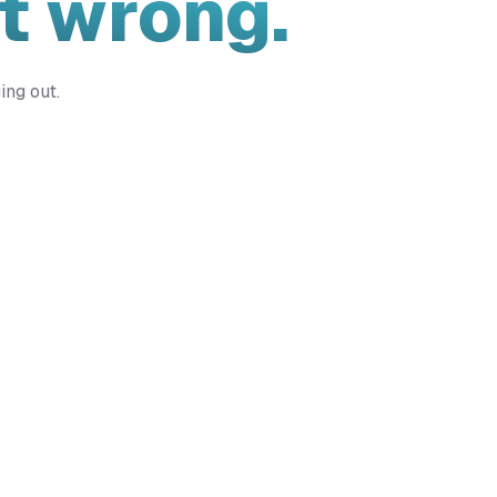
t wrong.
ing out.