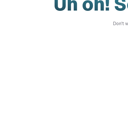
Uh oh! 
Don't w