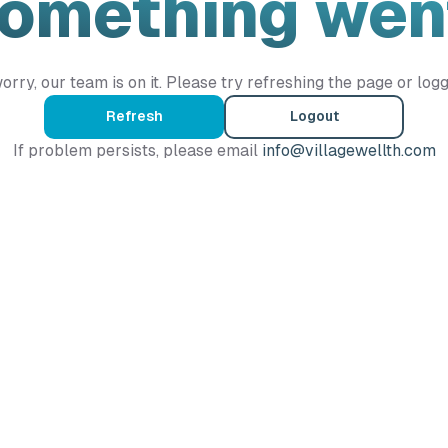
Something wen
orry, our team is on it. Please try refreshing the page or logg
Refresh
Logout
If problem persists, please email
info@villagewellth.com