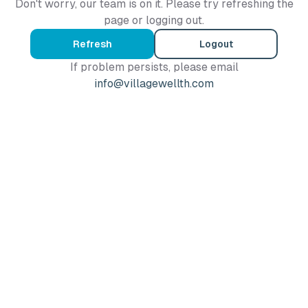
Don't worry, our team is on it. Please try refreshing the
page or logging out.
Refresh
Logout
If problem persists, please email
info@villagewellth.com