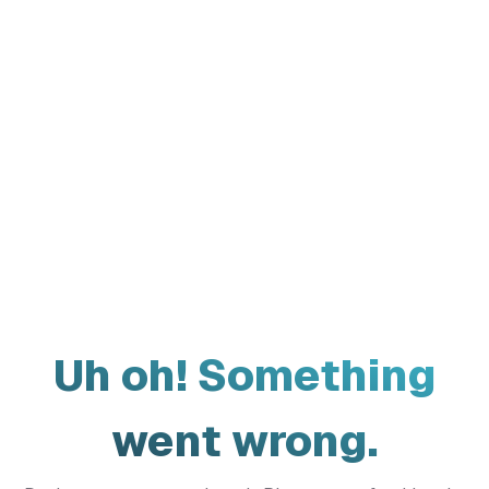
Uh oh! Something
went wrong.