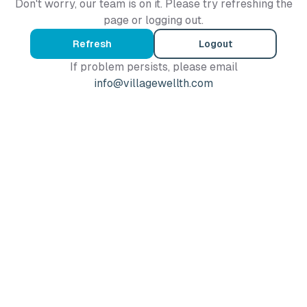
Don't worry, our team is on it. Please try refreshing the
page or logging out.
Refresh
Logout
If problem persists, please email
info@villagewellth.com