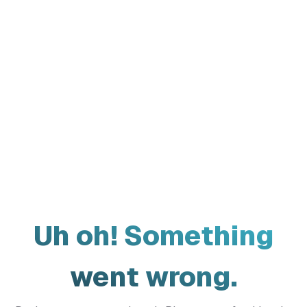
Uh oh! Something
went wrong.