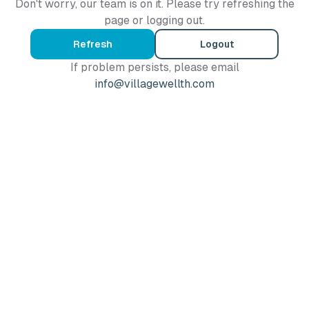
Don't worry, our team is on it. Please try refreshing the
page or logging out.
Refresh
Logout
If problem persists, please email
info@villagewellth.com