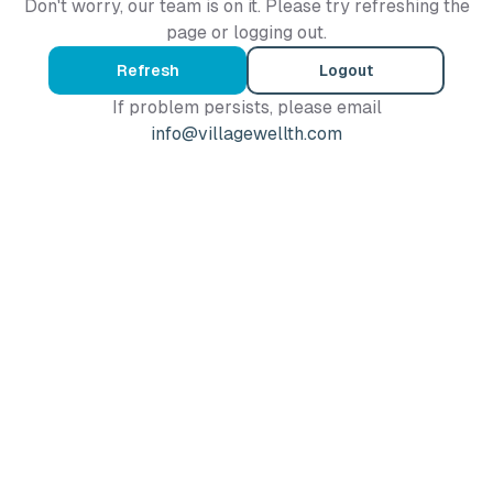
Don't worry, our team is on it. Please try refreshing the
page or logging out.
Refresh
Logout
If problem persists, please email
info@villagewellth.com