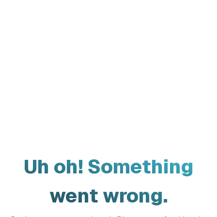
Uh oh! Something
went wrong.