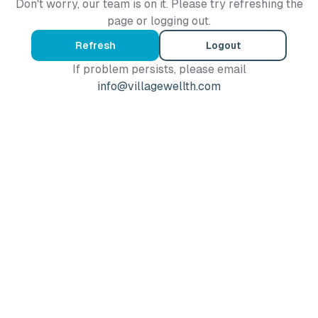
Don't worry, our team is on it. Please try refreshing the
page or logging out.
Refresh
Logout
If problem persists, please email
info@villagewellth.com