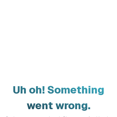
Uh oh! Something
went wrong.