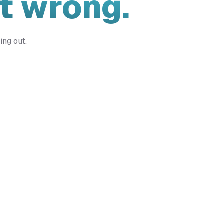
t wrong.
ing out.