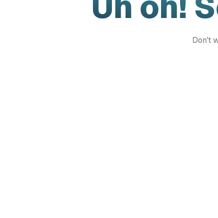
Uh oh! 
Don't w