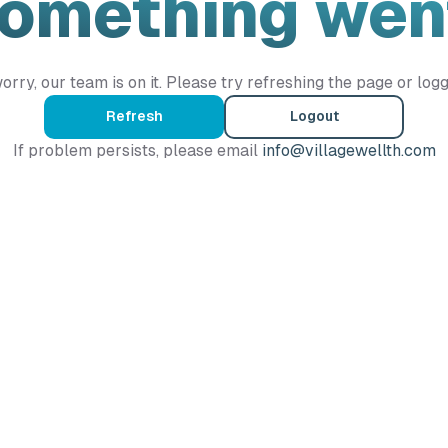
Something wen
orry, our team is on it. Please try refreshing the page or logg
Refresh
Logout
If problem persists, please email
info@villagewellth.com