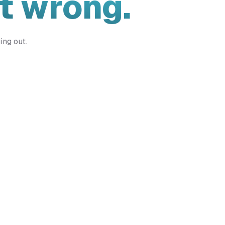
t wrong.
ing out.