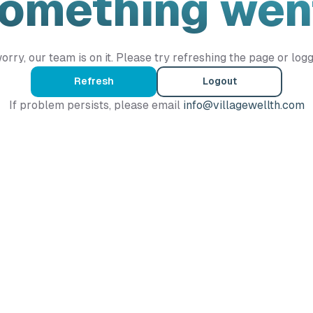
Something wen
orry, our team is on it. Please try refreshing the page or logg
Refresh
Logout
If problem persists, please email
info@villagewellth.com