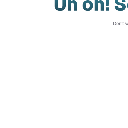
Uh oh! 
Don't w