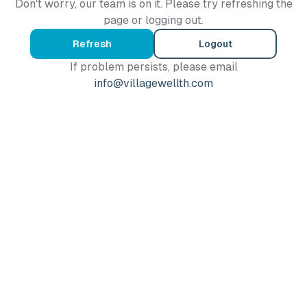
Don't worry, our team is on it. Please try refreshing the
page or logging out.
Refresh
Logout
If problem persists, please email
info@villagewellth.com