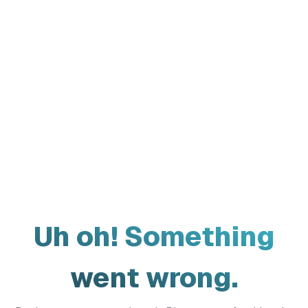
Uh oh! Something
went wrong.