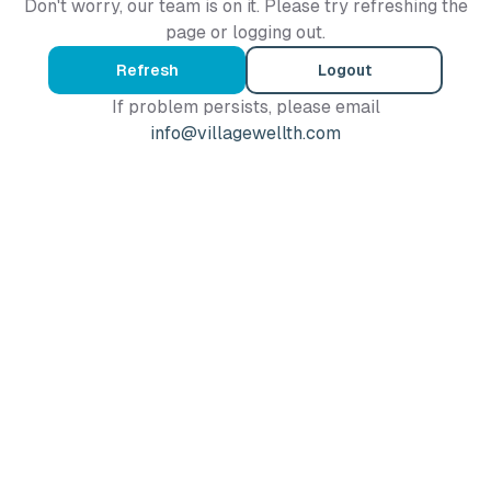
Don't worry, our team is on it. Please try refreshing the
page or logging out.
Refresh
Logout
If problem persists, please email
info@villagewellth.com