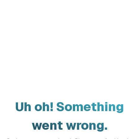
Uh oh! Something
went wrong.