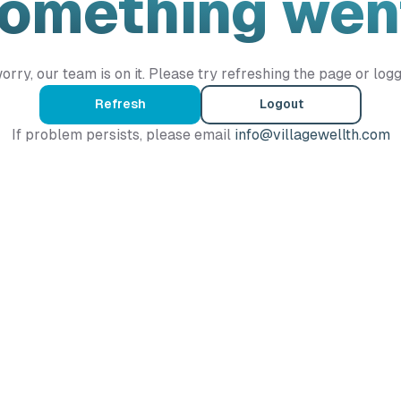
Something wen
orry, our team is on it. Please try refreshing the page or logg
Refresh
Logout
If problem persists, please email
info@villagewellth.com