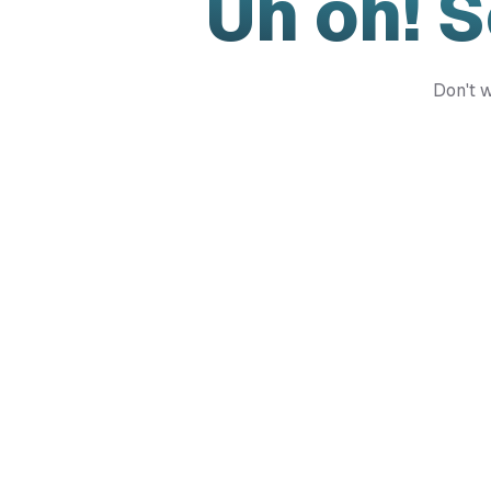
Uh oh! 
Don't w