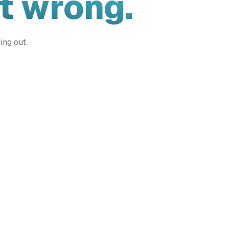
t wrong.
ing out.