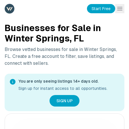
Start Free
Businesses for Sale in
Winter Springs, FL
Browse vetted businesses for sale in
Winter Springs,
FL
. Create a free account to filter, save listings, and
connect with sellers.
You are only seeing listings 14+ days old.
Sign up for instant access to all opportunities.
SIGN UP