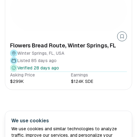
Flowers Bread Route, Winter Springs, FL
Winter Springs, FL, USA
Listed 85 days ago
Verified 28 days ago
Asking Price
Earnings
$299K
$124K SDE
We use cookies
Village Wellth
About Us
Advisory
Book Consultation
We use cookies and similar technologies to analyze
traffic, improve our services, and personalize your
For Sellers
Blog