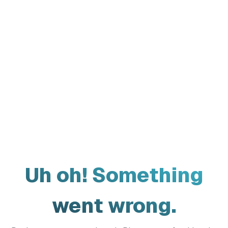
Uh oh! Something
went wrong.