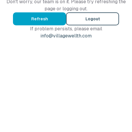
Don't worry, our team is on it. Please try refreshing the
page or logging out.
Refresh
Logout
If problem persists, please email
info@villagewellth.com