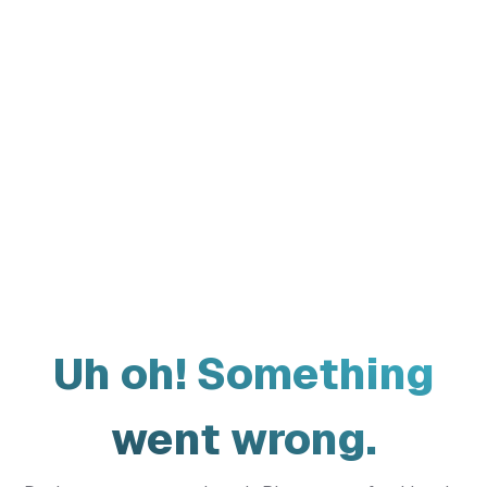
Uh oh! Something
went wrong.