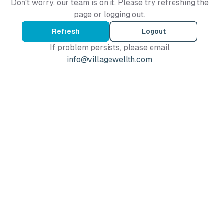
Don't worry, our team is on it. Please try refreshing the
page or logging out.
Refresh
Logout
If problem persists, please email
info@villagewellth.com