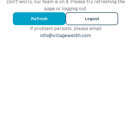
Don't worry, our team is on it. Please try refreshing the
page or logging out.
Refresh
Logout
If problem persists, please email
info@villagewellth.com