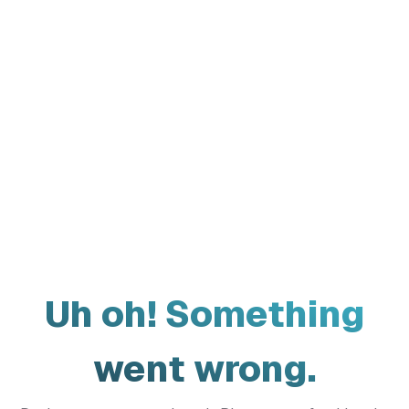
Uh oh! Something
went wrong.