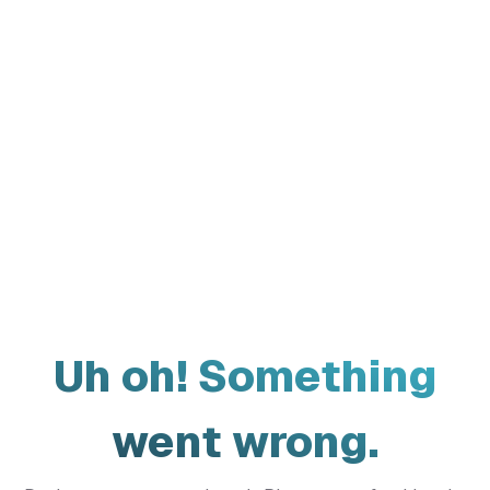
Uh oh! Something
went wrong.