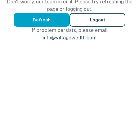
Don't worry, our team is on it. Please try refreshing the
page or logging out.
Refresh
Logout
If problem persists, please email
info@villagewellth.com