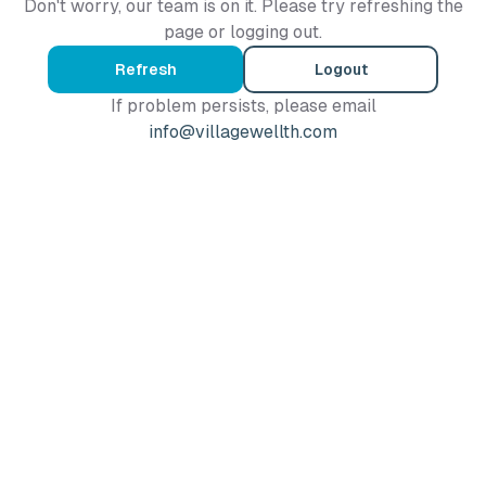
Don't worry, our team is on it. Please try refreshing the
page or logging out.
Refresh
Logout
If problem persists, please email
info@villagewellth.com