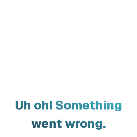
Uh oh! Something
went wrong.