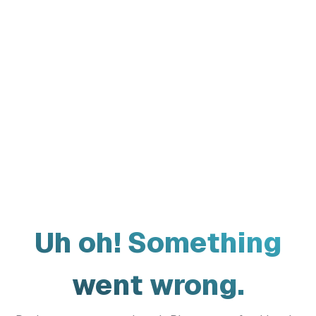
Uh oh! Something
went wrong.