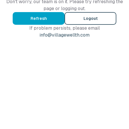
Don't worry, our team is on it. Please try refreshing the
page or logging out.
Refresh
Logout
If problem persists, please email
info@villagewellth.com