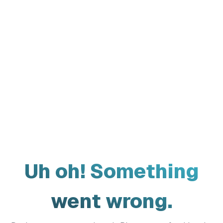
Uh oh! Something
went wrong.