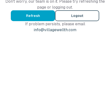
Don't worry, our team is on it. Please try refreshing the
page or logging out.
Refresh
Logout
If problem persists, please email
info@villagewellth.com