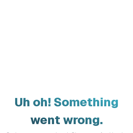
Uh oh! Something
went wrong.