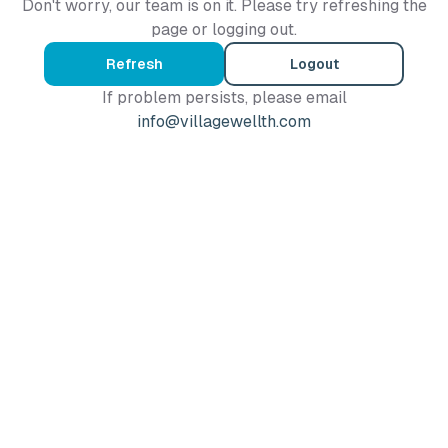
Don't worry, our team is on it. Please try refreshing the
page or logging out.
Refresh
Logout
If problem persists, please email
info@villagewellth.com