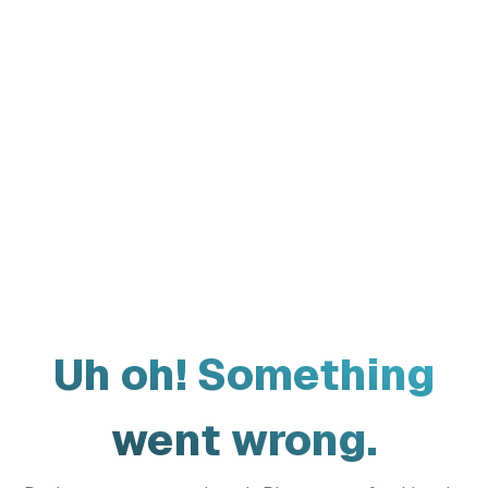
Uh oh! Something
went wrong.