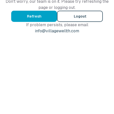
Don't worry, our team is on it. Please try refreshing the
page or logging out.
Refresh
Logout
If problem persists, please email
info@villagewellth.com