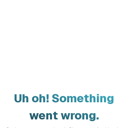
Uh oh! Something
went wrong.