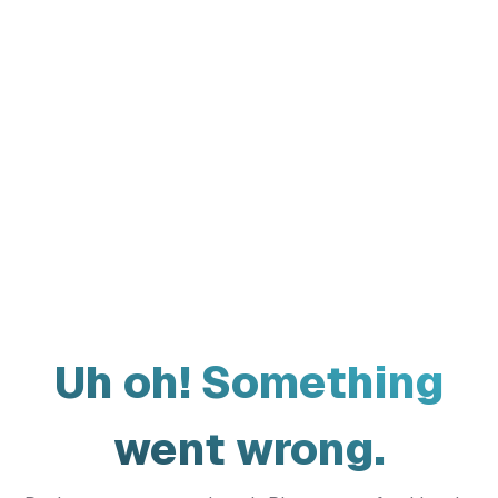
Uh oh! Something
went wrong.