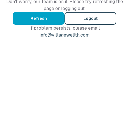
Don't worry, our team is on it. Please try refreshing the
page or logging out.
Refresh
Logout
If problem persists, please email
info@villagewellth.com