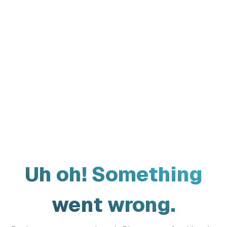
Uh oh! Something
went wrong.