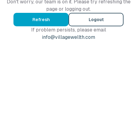
Don't worry, our team is on it. Please try refreshing the
page or logging out.
Refresh
Logout
If problem persists, please email
info@villagewellth.com