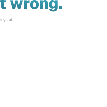
t wrong.
ing out.