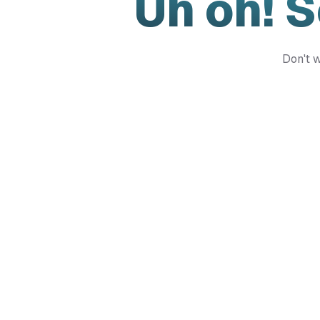
Uh oh! 
Don't w