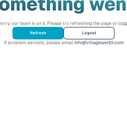
Something wen
orry, our team is on it. Please try refreshing the page or logg
Refresh
Logout
If problem persists, please email
info@villagewellth.com