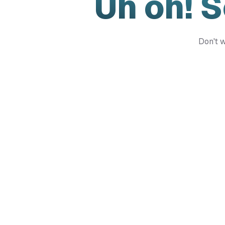
Uh oh! 
Don't w