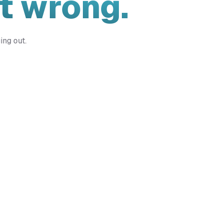
t wrong.
ing out.