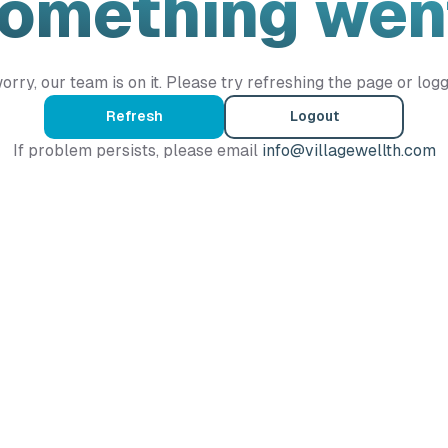
Something wen
orry, our team is on it. Please try refreshing the page or logg
Refresh
Logout
If problem persists, please email
info@villagewellth.com