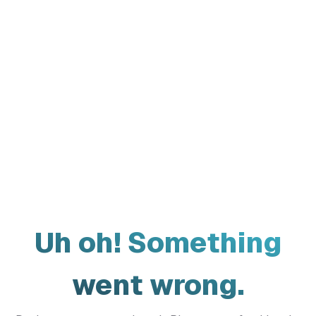
Uh oh! Something
went wrong.