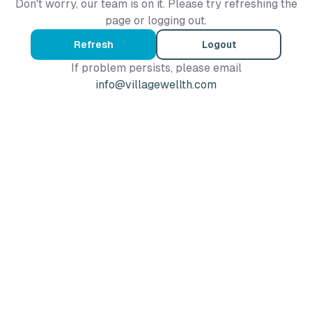
Don't worry, our team is on it. Please try refreshing the
page or logging out.
Refresh
Logout
If problem persists, please email
info@villagewellth.com