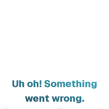
Uh oh! Something
went wrong.