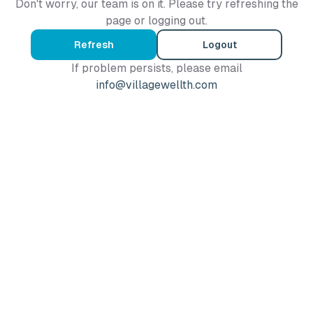
Don't worry, our team is on it. Please try refreshing the
page or logging out.
Refresh
Logout
If problem persists, please email
info@villagewellth.com