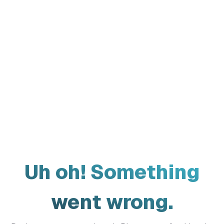
Uh oh! Something
went wrong.