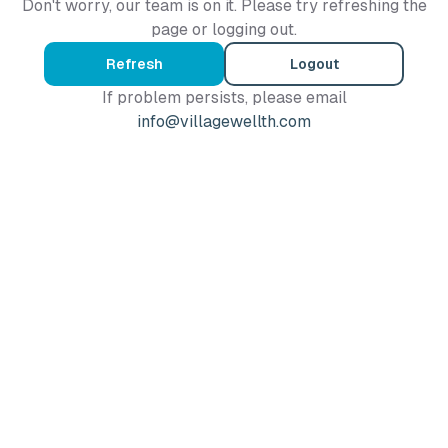
Don't worry, our team is on it. Please try refreshing the
page or logging out.
Refresh
Logout
If problem persists, please email
info@villagewellth.com