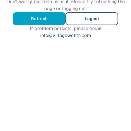
Don't worry, our team is on it. Please try refreshing the
page or logging out.
Refresh
Logout
If problem persists, please email
info@villagewellth.com