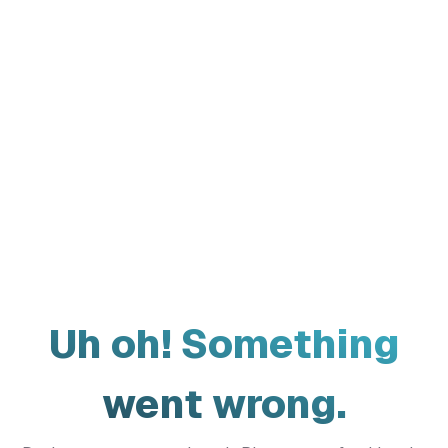
Uh oh! Something
went wrong.