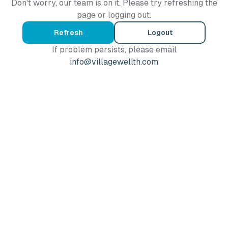
Don't worry, our team is on it. Please try refreshing the
page or logging out.
Refresh
Logout
If problem persists, please email
info@villagewellth.com