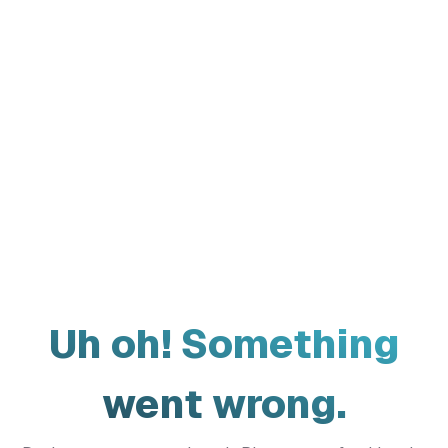
Uh oh! Something
went wrong.