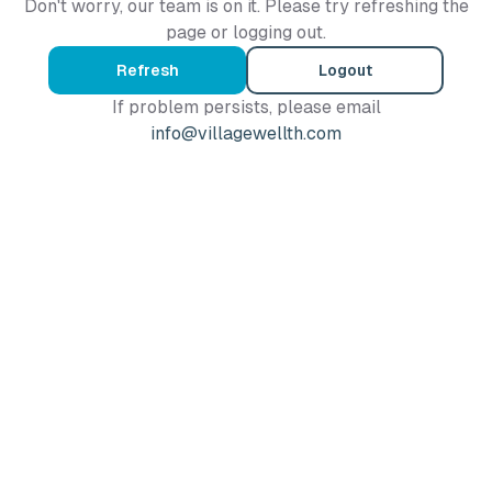
Don't worry, our team is on it. Please try refreshing the
page or logging out.
Refresh
Logout
If problem persists, please email
info@villagewellth.com