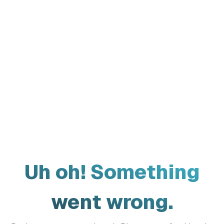
Uh oh! Something
went wrong.