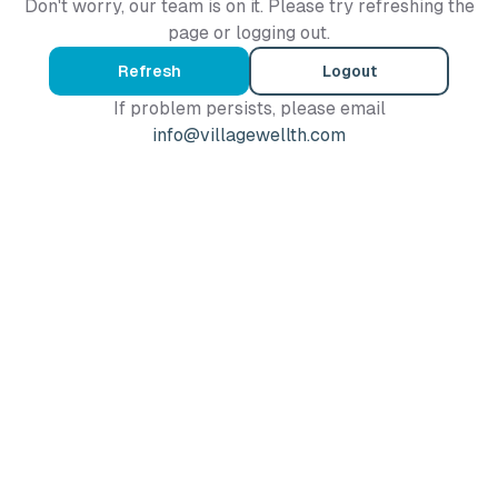
Don't worry, our team is on it. Please try refreshing the
page or logging out.
Refresh
Logout
If problem persists, please email
info@villagewellth.com