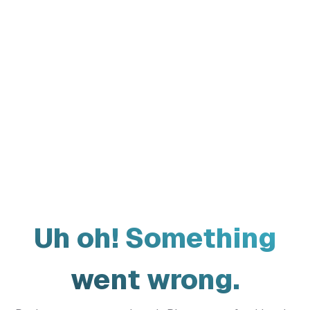
Uh oh! Something
went wrong.