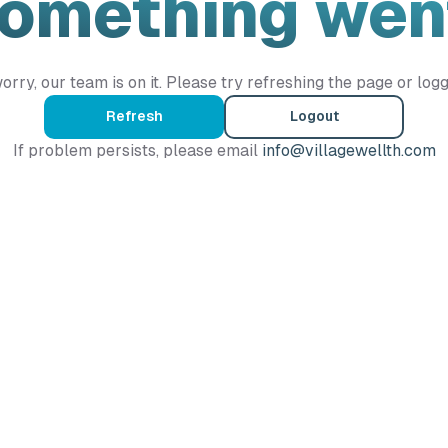
Something wen
orry, our team is on it. Please try refreshing the page or logg
Refresh
Logout
If problem persists, please email
info@villagewellth.com