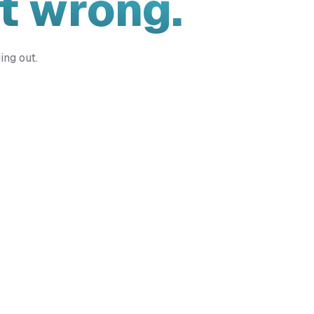
t wrong.
ing out.