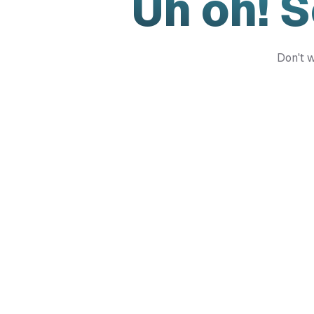
Uh oh! 
Don't w