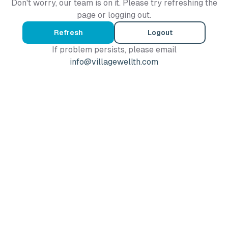
Don't worry, our team is on it. Please try refreshing the
page or logging out.
Refresh
Logout
If problem persists, please email
info@villagewellth.com