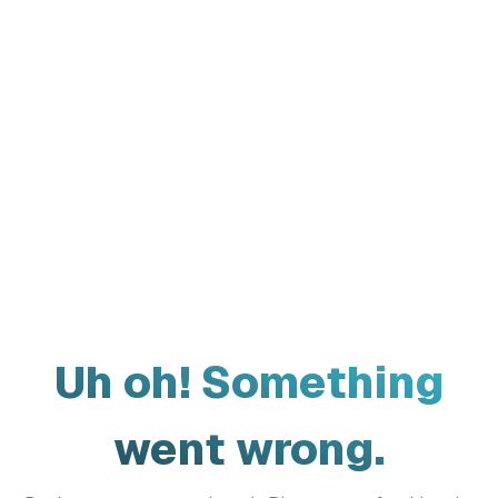
Uh oh! Something
went wrong.