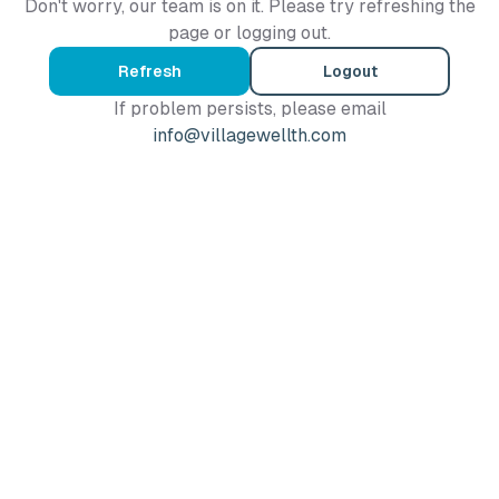
Don't worry, our team is on it. Please try refreshing the
page or logging out.
Refresh
Logout
If problem persists, please email
info@villagewellth.com