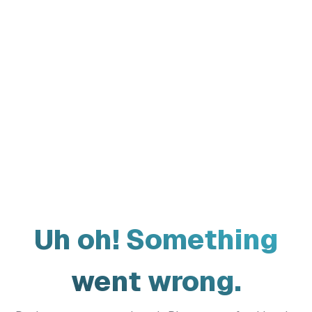
Uh oh! Something
went wrong.