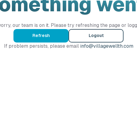
Something wen
orry, our team is on it. Please try refreshing the page or logg
Refresh
Logout
If problem persists, please email
info@villagewellth.com