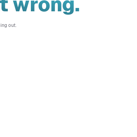
t wrong.
ing out.