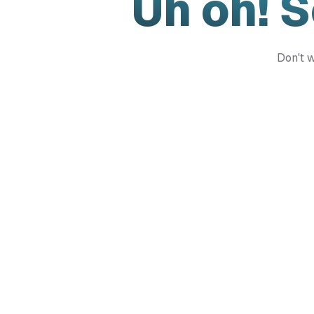
Uh oh! 
Don't w