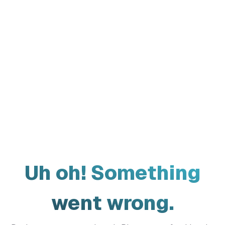
Uh oh! Something
went wrong.