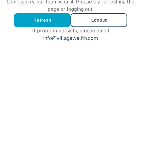
Don't worry, our team is on it. Please try refreshing the
page or logging out.
Refresh
Logout
If problem persists, please email
info@villagewellth.com